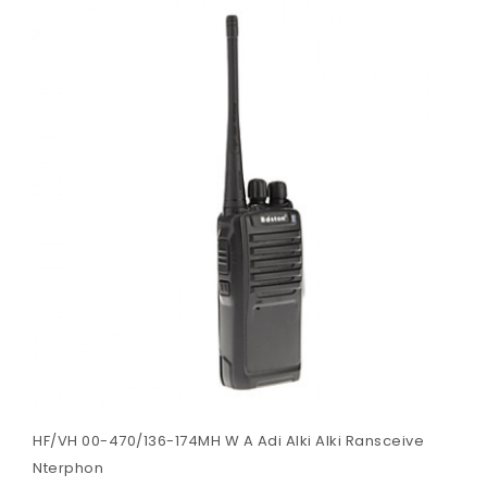
HF/VH 00-470/136-174MH W A Adi Alki Alki Ransceive
Nterphon