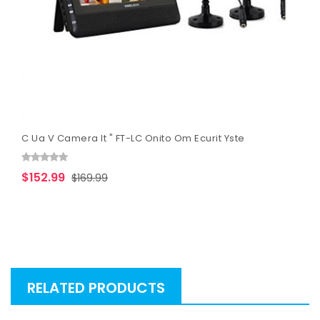
C Ua V Camera It " FT-LC Onito Om Ecurit Yste
$152.99
$169.99
RELATED PRODUCTS