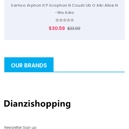
Earhoo Arphon It P Icrophon N Cousti Ub O Alki Alkie N
-Wa Adio
$30.59
$33.99
OUR BRANDS
Newsletter Sign up