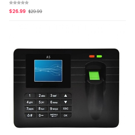
$26.99
$29.99