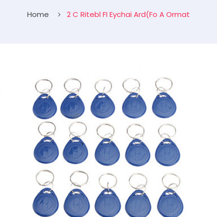
Home
2 C Ritebl FI Eychai Ard(Fo A Ormat