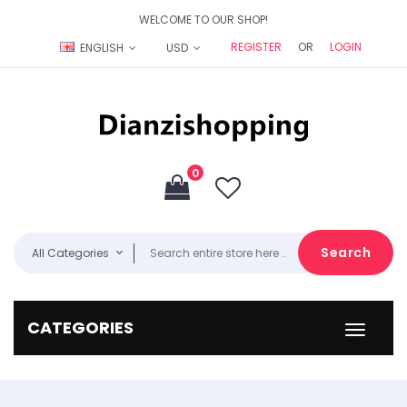
WELCOME TO OUR SHOP!
REGISTER
OR
LOGIN
ENGLISH
USD
0
Search
All Categories
CATEGORIES