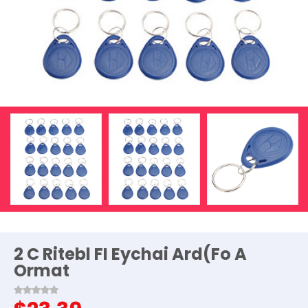
2 C Ritebl FI Eychai Ard(Fo A
Ormat