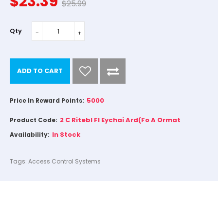
$23.39
$25.99
Qty
ADD TO CART
5000
Price In Reward Points:
2 C Ritebl FI Eychai Ard(Fo A Ormat
Product Code:
In Stock
Availability:
Tags:
Access Control Systems