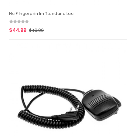
Nc F Ingerprin Im Ttendanc Lac
$44.99
$49.99