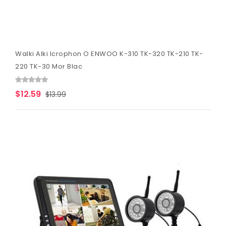
Walki Alki Icrophon O ENWOO K-310 TK-320 TK-210 TK-
220 TK-30 Mor Blac
$12.59
$13.99