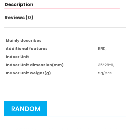
Description
Reviews (0)
Mainly describes
Additional features
RFID,
Indoor Unit
Indoor Unit dimension(mm)
35*28*6,
Indoor Unit weight(g)
5g/pcs,
RANDOM