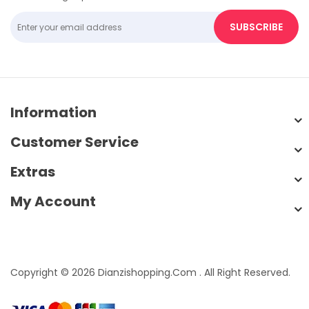
SUBSCRIBE
Information
Customer Service
Extras
My Account
Copyright © 2026 Dianzishopping.com . All Right Reserved.