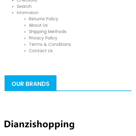
Checkout
Search
Information
Returns Policy
About Us
Shipping Methods
Privacy Policy
Terms & Conditions
Contact Us
OUR BRANDS