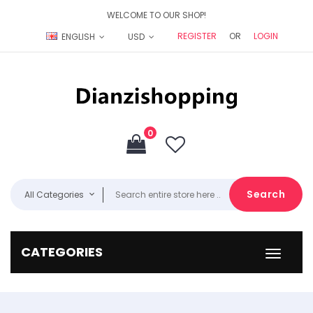
WELCOME TO OUR SHOP!
REGISTER
OR
LOGIN
ENGLISH
USD
0
Search
All Categories
CATEGORIES