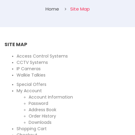
Home
Site Map
SITE MAP
Access Control Systems
CCTV Systems
IP Cameras
Walkie Talkies
Special Offers
My Account
Account Information
Password
Address Book
Order History
Downloads
Shopping Cart