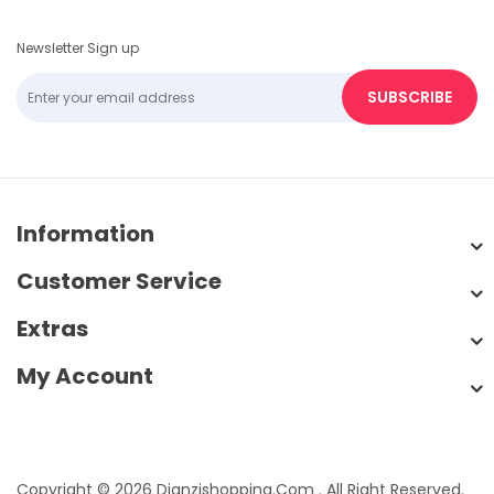
Newsletter Sign up
SUBSCRIBE
Information
Customer Service
Extras
My Account
Copyright © 2026 Dianzishopping.com . All Right Reserved.