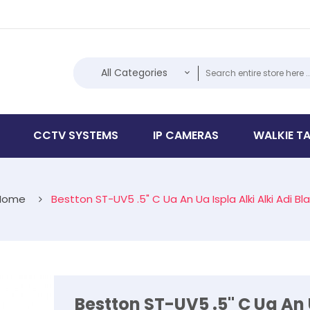
All Categories
CCTV SYSTEMS
IP CAMERAS
WALKIE TA
Home
Bestton ST-UV5 .5" C Ua An Ua Ispla Alki Alki Adi Bl
Bestton ST-UV5 .5" C Ua An