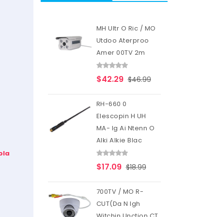
MH Ultr O Ric / MO
Utdoo Aterproo
Amer 00TV 2m
$42.29
$46.99
RH-660 0
Elescopin H UH
MA- Ig Ai Ntenn O
Alki Alkie Blac
pla
$17.09
$18.99
700TV / MO R-
CUT(Da N Igh
Witchin Unction CT