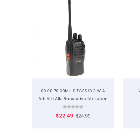
00.00 70.00MH S TCSS/DC W A
Adi Alki Alki Ransceive Nterphon
$22.49
$24.99