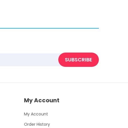
SUBSCRIBE
My Account
My Account
Order History