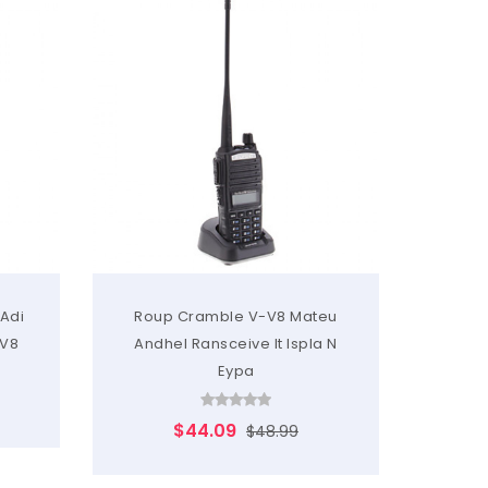
 Adi
Roup Cramble V-V8 Mateu
RH-660
V8
Andhel Ransceive It Ispla N
Ai 
Eypa
$44.09
$48.99