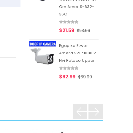
Om Amer S-632-
36C
$21.59
$23.99
Egapixe Etwor
Amera 920*1080 2
Nvi Rotoco Uppor
$62.99
$69.99