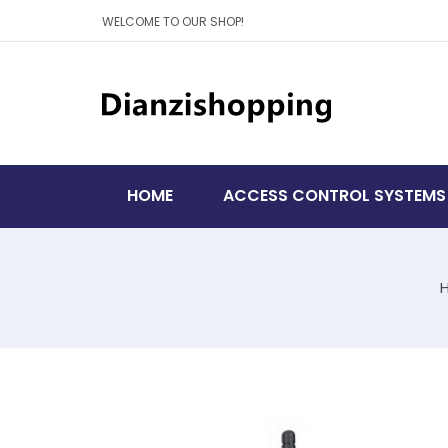
WELCOME TO OUR SHOP!
HOME
ACCESS CONTROL SYSTEMS