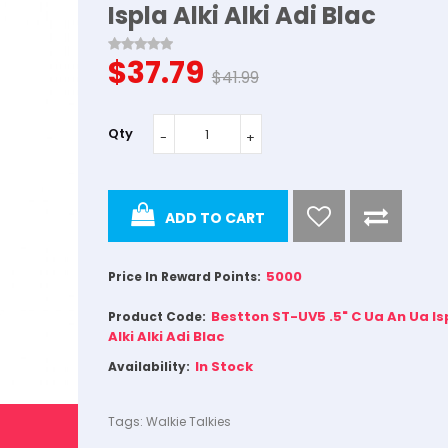
Ispla Alki Alki Adi Blac
$37.79
$41.99
Qty
ADD TO CART
5000
Price In Reward Points:
Bestton ST-UV5 .5" C Ua An Ua Is
Product Code:
Alki Alki Adi Blac
In Stock
Availability:
Tags:
Walkie Talkies