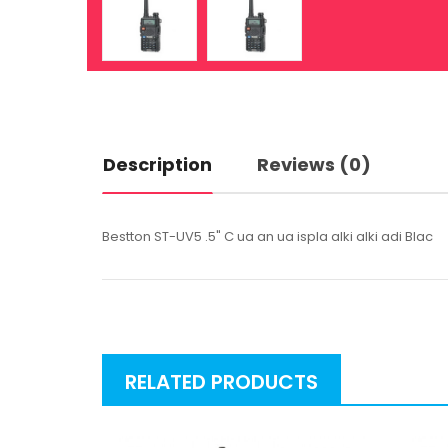
Description
Reviews (0)
Bestton ST-UV5 .5" C ua an ua ispla alki alki adi Blac
RELATED PRODUCTS