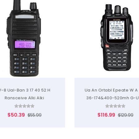
V-8 Ual-Ban 3 17 40 52 H
Ua An Ortabl Epeate W A
Ransceive Alki Alki
36-174&400-520mh G-U
$50.39
$116.99
$55.99
$129.99