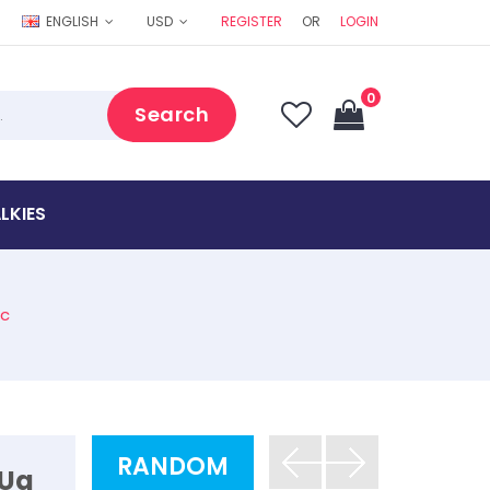
ENGLISH
USD
REGISTER
OR
LOGIN
0
Search
LKIES
ac
RANDOM
 Ua