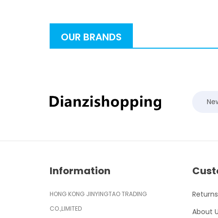
OUR BRANDS
New
Information
Cust
Returns
HONG KONG JINYINGTAO TRADING
CO.,LIMITED
About 