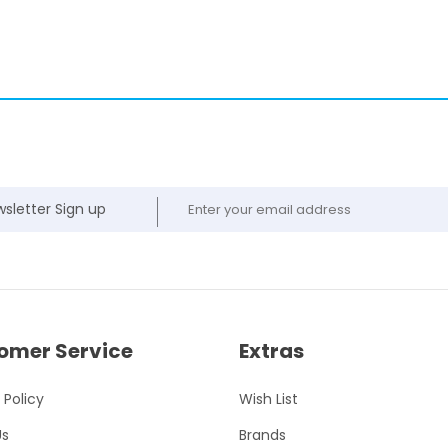
sletter Sign up
omer Service
Extras
 Policy
Wish List
Us
Brands