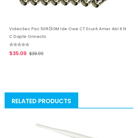
VideoSec Pac 50ft(50M Ide Owe CT Ecurit Amer Abl It N
C Dapte Onnecto
$35.09
$38.99
RELATED PRODUCTS