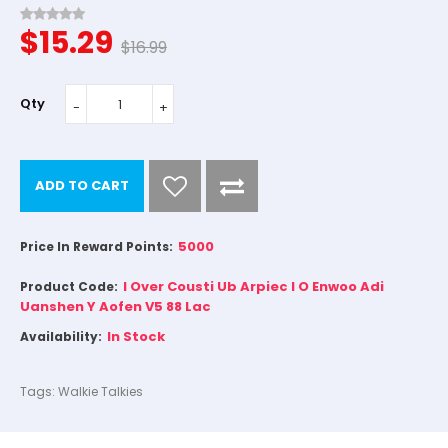
$15.29
$16.99
Qty
ADD TO CART
5000
Price In Reward Points:
I Over Cousti Ub Arpiec I O Enwoo Adi
Product Code:
Uanshen Y Aofen V5 88 Lac
In Stock
Availability:
Tags:
Walkie Talkies