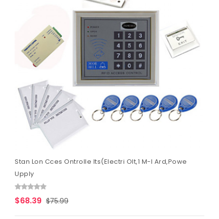
Stan Lon Cces Ontrolle Its(Electri Olt,1 M-I Ard,Powe
Upply
$68.39
$75.99