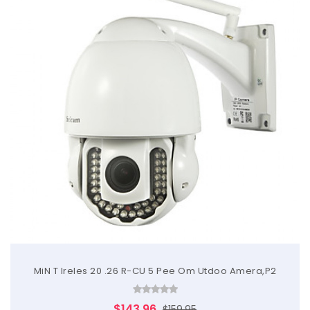
MiN T Ireles 20 .26 R-CU 5 Pee Om Utdoo Amera,P2
$143.96
$159.95