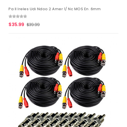
Pa Il Ireles Udi Ndoo 2 Amer 1/ Nc MOS En .6mm
$35.99
$39.99