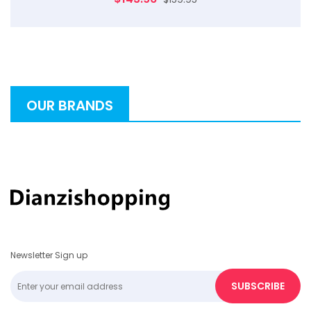
OUR BRANDS
Newsletter Sign up
SUBSCRIBE