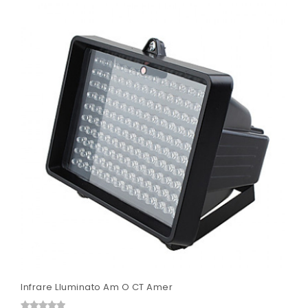
Infrare Lluminato Am O CT Amer