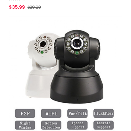
$35.99
$39.99