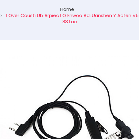
Home
I Over Cousti Ub Arpiec I O Enwoo Adi Uanshen Y Aofen V5
88 Lac