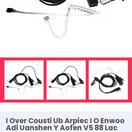
I Over Cousti Ub Arpiec I O Enwoo
Adi Uanshen Y Aofen V5 88 Lac