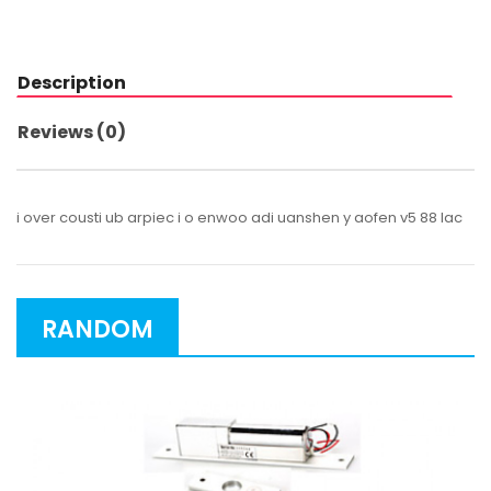
Description
Reviews (0)
i over cousti ub arpiec i o enwoo adi uanshen y aofen v5 88 lac
RANDOM