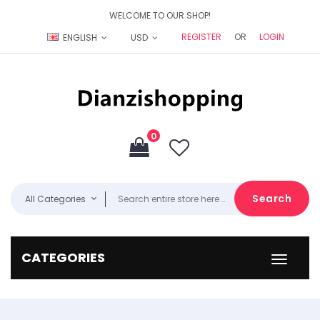
WELCOME TO OUR SHOP!
REGISTER
OR
LOGIN
ENGLISH
USD
0
Search
All Categories
CATEGORIES