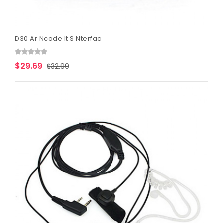
D30 Ar Ncode It S Nterfac
$29.69
$32.99