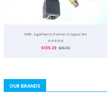
1080 . EgaPixel In If Amer O Uppor Nvi
$105.29
$116.99
OUR BRANDS