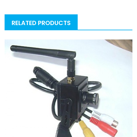
RELATED PRODUCTS