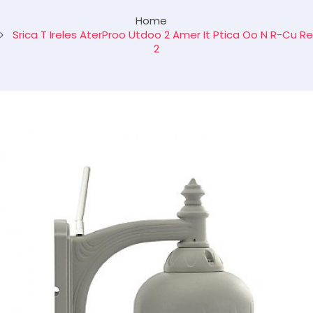
Home
Srica T Ireles AterProo Utdoo 2 Amer It Ptica Oo N R-Cu Re
2