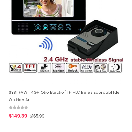
SY811FAW1 .4GH Otio Etectio "TFT-LC Ireles Ecordabl Ide
Oo Hon Ar
$149.39
$165.99