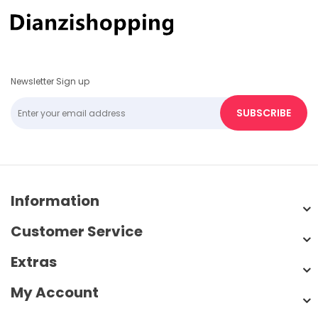
Newsletter Sign up
SUBSCRIBE
Information
Customer Service
Extras
My Account