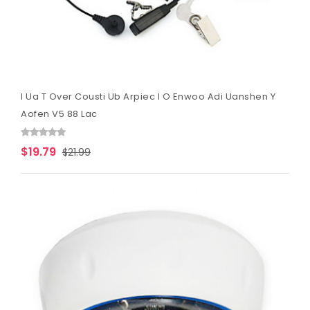
I Ua T Over Cousti Ub Arpiec I O Enwoo Adi Uanshen Y
Aofen V5 88 Lac
$19.79
$21.99