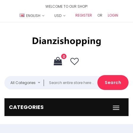
WELCOME TO OUR SHOP!
REGISTER
OR
LOGIN
ENGLISH
USD
0
Search
All Categories
CATEGORIES