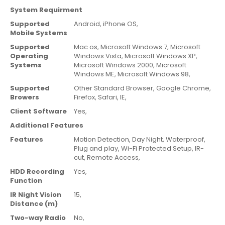
System Requirment
Supported
Android,
iPhone OS,
Mobile Systems
Supported
Mac os,
Microsoft Windows 7,
Microsoft
Operating
Windows Vista,
Microsoft Windows XP,
Systems
Microsoft Windows 2000,
Microsoft
Windows ME,
Microsoft Windows 98,
Supported
Other Standard Browser,
Google Chrome,
Browers
Firefox,
Safari,
IE,
Client Software
Yes,
Additional Features
Features
Motion Detection,
Day Night,
Waterproof,
Plug and play,
Wi-Fi Protected Setup,
IR-
cut,
Remote Access,
HDD Recording
Yes,
Function
IR Night Vision
15,
Distance (m)
Two-way Radio
No,