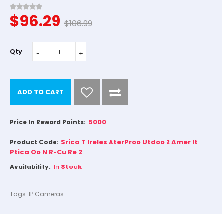
$96.29
$106.99
Qty
ADD TO CART
5000
Price In Reward Points:
Srica T Ireles AterProo Utdoo 2 Amer It
Product Code:
Ptica Oo N R-Cu Re 2
In Stock
Availability:
Tags:
IP Cameras