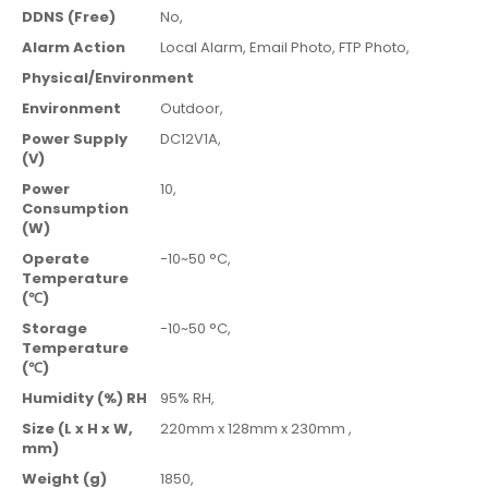
DDNS (Free)
No,
Alarm Action
Local Alarm,
Email Photo,
FTP Photo,
Physical/Environment
Environment
Outdoor,
Power Supply
DC12V1A,
(V)
Power
10,
Consumption
(W)
Operate
-10~50 °C,
Temperature
(℃)
Storage
-10~50 °C,
Temperature
(℃)
Humidity (%) RH
95% RH,
Size (L x H x W,
220mm x 128mm x 230mm ,
mm)
Weight (g)
1850,