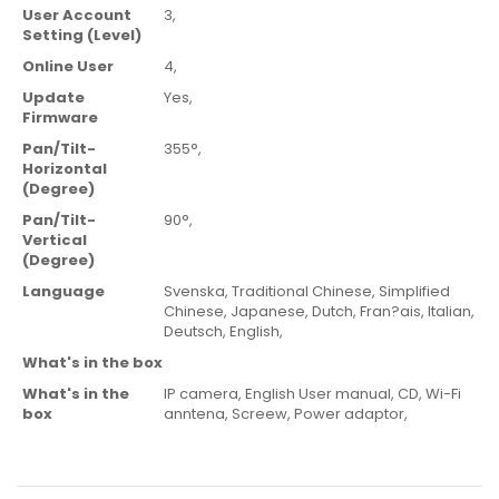
User Account
3,
Setting (Level)
Online User
4,
Update
Yes,
Firmware
Pan/Tilt-
355°,
Horizontal
(Degree)
Pan/Tilt-
90°,
Vertical
(Degree)
Language
Svenska,
Traditional Chinese,
Simplified
Chinese,
Japanese,
Dutch,
Fran?ais,
Italian,
Deutsch,
English,
What's in the box
What's in the
IP camera,
English User manual,
CD,
Wi-Fi
box
anntena,
Screew,
Power adaptor,