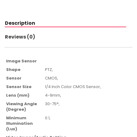
Description
Reviews (0)
Image Sensor
Shape
PTZ,
Sensor
CMOS,
Sensor Size
1/4 Inch Color CMOS Sensor,
Lens (mm)
4-9mm,
Viewing Angle
30-75°,
(Degree)
Minimum
0.1,
Illumination
(Lux)