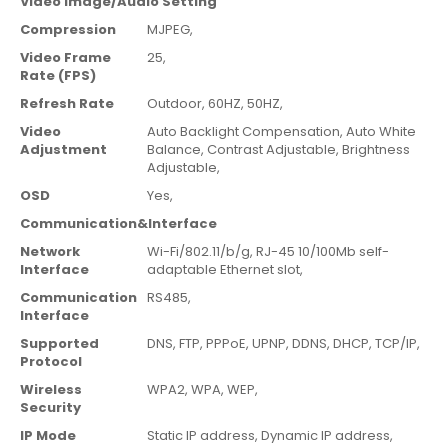
Video Image/Audio Setting
Compression
MJPEG,
Video Frame
25,
Rate (FPS)
Refresh Rate
Outdoor,
60HZ,
50HZ,
Video
Auto Backlight Compensation,
Auto White
Adjustment
Balance,
Contrast Adjustable,
Brightness
Adjustable,
OSD
Yes,
Communication&Interface
Network
Wi-Fi/802.11/b/g,
RJ-45 10/100Mb self-
Interface
adaptable Ethernet slot,
Communication
RS485,
Interface
Supported
DNS,
FTP,
PPPoE,
UPNP,
DDNS,
DHCP,
TCP/IP,
Protocol
Wireless
WPA2,
WPA,
WEP,
Security
IP Mode
Static IP address,
Dynamic IP address,