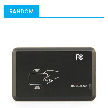
RANDOM