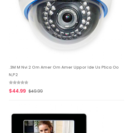
.3M M Nvi 2 Om Amer Om Amer Uppor Ide Us Ptica Oo
N,P2
$44.99
$49.99