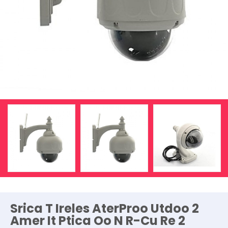
Srica T Ireles AterProo Utdoo 2
Amer It Ptica Oo N R-Cu Re 2