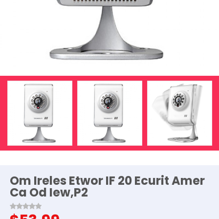
Om Ireles Etwor IF 20 Ecurit Amer
Ca Od Iew,P2