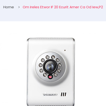
Home
Om Ireles Etwor IF 20 Ecurit Amer Ca Od Iew,P2