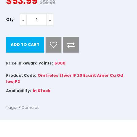
$53.99
$59.99
Qty
ADD TO CART
5000
Price In Reward Points:
Om Ireles Etwor IF 20 Ecurit Amer Ca Od
Product Code:
Iew,P2
In Stock
Availability:
Tags:
IP Cameras