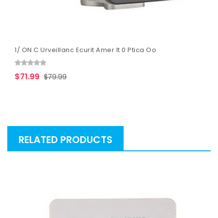
1/ ON C Urveillanc Ecurit Amer It 0 Ptica Oo
$71.99
$79.99
RELATED PRODUCTS