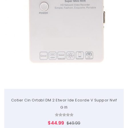
Cotier Cin Ortabl DM 2 Etwor Ide Ecorde V Suppor Nvif
G Ifi
$44.99
$49.99