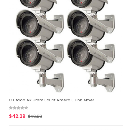
C Utdoo Ak Umm Ecurit Amera E Link Amer
$42.29
$46.99