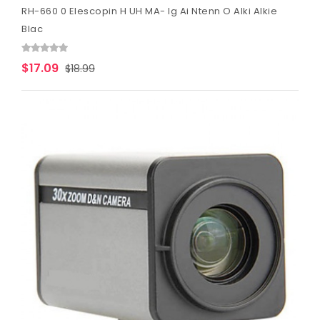
RH-660 0 Elescopin H UH MA- Ig Ai Ntenn O Alki Alkie
Blac
$17.09
$18.99