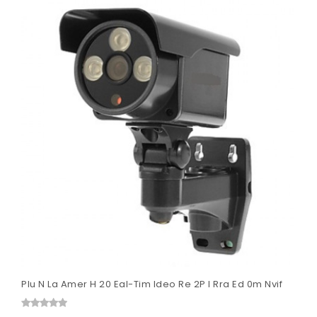
Plu N La Amer H 20 Eal-Tim Ideo Re 2P I Rra Ed 0m Nvif