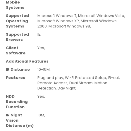
Mobile
Systems
Supported
Microsoft Windows 7,
Microsoft Windows Vista,
Operating
Microsoft Windows XP,
Microsoft Windows
Systems
2000,
Microsoft Windows 98,
Supported
IE,
Browers
Client
Yes,
Software
Additional Features
IR Distance
10-15M,
Features
Plug and play,
Wi-Fi Protected Setup,
IR-cut,
Remote Access,
Dual Stream,
Motion
Detection,
Day Night,
HDD
Yes,
Recording
Function
IR Night
10M
,
Vision
Distance (m)