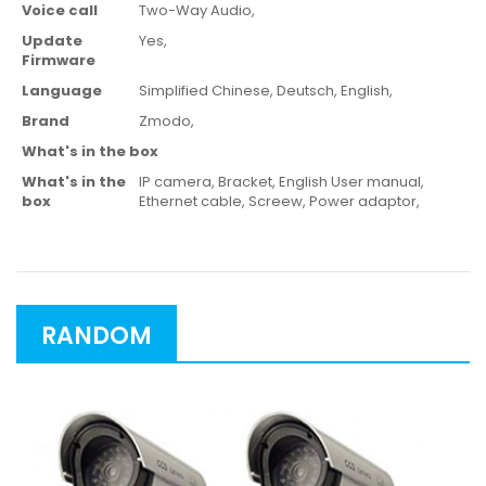
Voice call
Two-Way Audio,
Update
Yes,
Firmware
Language
Simplified Chinese,
Deutsch,
English,
Brand
Zmodo,
What's in the box
What's in the
IP camera,
Bracket,
English User manual,
box
Ethernet cable,
Screew,
Power adaptor,
RANDOM