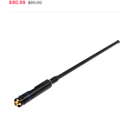
$80.99
$89.99