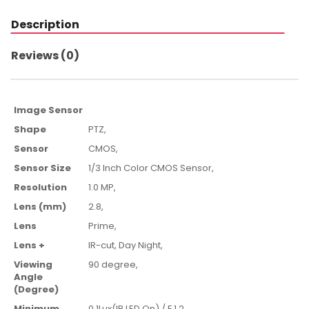
Description
Reviews (0)
Image Sensor
Shape
PTZ,
Sensor
CMOS
,
Sensor Size
1/3 Inch Color CMOS Sensor
,
Resolution
1.0 MP,
Lens (mm)
2.8
,
Lens
Prime,
Lens +
IR-cut,
Day Night,
Viewing
90 degree
,
Angle
(Degree)
Minimum
0.1Lux(IR LED On) / F 1.2 ,