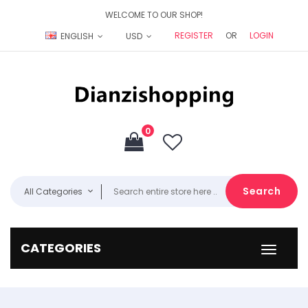
WELCOME TO OUR SHOP!
REGISTER
OR
LOGIN
ENGLISH
USD
0
Search
All Categories
CATEGORIES