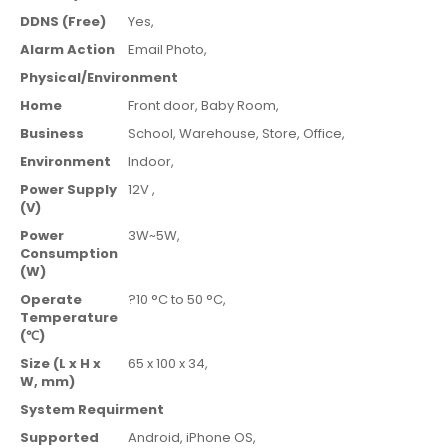
DDNS (Free)
Yes,
Alarm Action
Email Photo,
Physical/Environment
Home
Front door,
Baby Room,
Business
School,
Warehouse,
Store,
Office,
Environment
Indoor
,
Power Supply
12V ,
(V)
Power
3W~5W,
Consumption
(W)
Operate
?10 °C to 50 °C,
Temperature
(℃)
Size (L x H x
65 x 100 x 34,
W, mm)
System Requirment
Supported
Android,
iPhone OS,