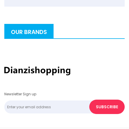
OUR BRANDS
Newsletter Sign up
SUBSCRIBE