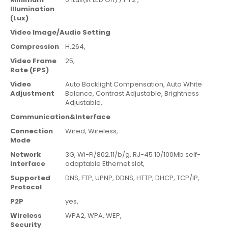
Illumination
(Lux)
Video Image/Audio Setting
Compression
H.264,
Video Frame
25
,
Rate (FPS)
Video
Auto Backlight Compensation,
Auto White
Adjustment
Balance,
Contrast Adjustable,
Brightness
Adjustable,
Communication&Interface
Connection
Wired,
Wireless,
Mode
Network
3G,
Wi-Fi/802.11/b/g,
RJ-45 10/100Mb self-
Interface
adaptable Ethernet slot,
Supported
DNS,
FTP,
UPNP,
DDNS,
HTTP,
DHCP,
TCP/IP,
Protocol
P2P
yes,
Wireless
WPA2,
WPA,
WEP,
Security