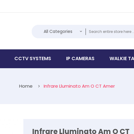
All Categories
CCTV SYSTEMS
IP CAMERAS
WALKIE TA
Home
Infrare Lluminato Am O CT Amer
Infrare Lluminato Am O CT