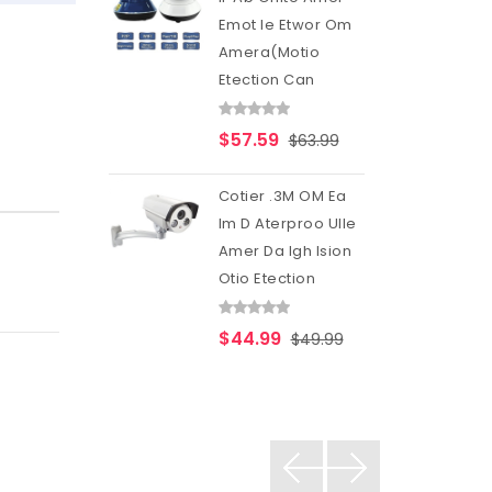
Emot Ie Etwor Om
Amera(Motio
Etection Can
$57.59
$63.99
Cotier .3M OM Ea
Im D Aterproo Ulle
Amer Da Igh Ision
Otio Etection
$44.99
$49.99