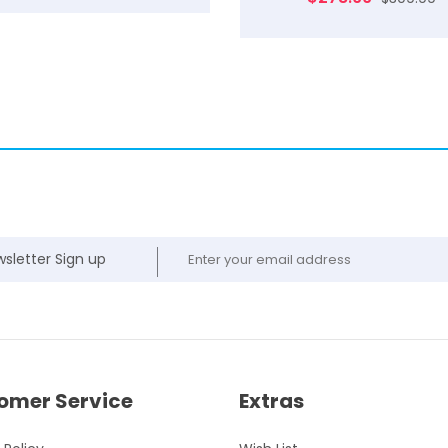
sletter Sign up
omer Service
Extras