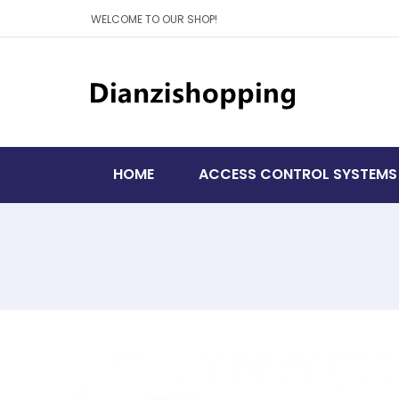
WELCOME TO OUR SHOP!
HOME
ACCESS CONTROL SYSTEMS