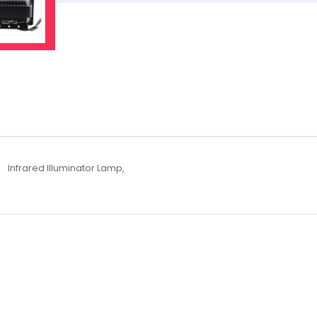
Infrared Illuminator Lamp,