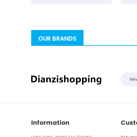
OUR BRANDS
New
Information
Cust