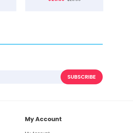
SUBSCRIBE
My Account