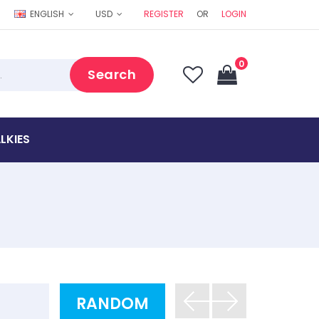
ENGLISH
USD
REGISTER
OR
LOGIN
0
Search
LKIES
RANDOM