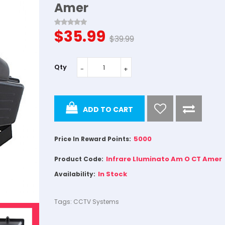
Amer
$35.99
$39.99
Qty
ADD TO CART
5000
Price In Reward Points:
Infrare Lluminato Am O CT Amer
Product Code:
In Stock
Availability:
Tags:
CCTV Systems