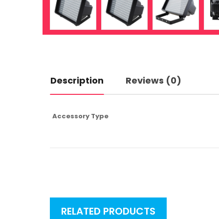
Description
Reviews (0)
Accessory Type
RELATED PRODUCTS