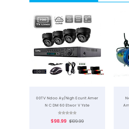
00TV Ndoo Ay/Nigh Ecurit Amer
N
N C DM 60 Etwor V Yste
Am
$98.99
$109.99