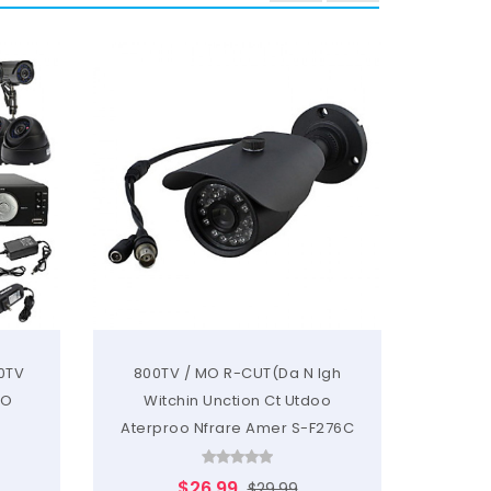
20TV
800TV / MO R-CUT(Da N Igh
700T
MO
Witchin Unction Ct Utdoo
Witchi
Aterproo Nfrare Amer S-F276C
$26.99
$29.99