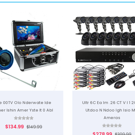
e 00TV Olo Nderwate Ide
Ultr 6C Ea Im .26 CT V I 1 
er Ishin Amer Yste It 0 Abl
Utdoo N Ndoo Igh Isio 
Ameras
$134.99
$149.99
$278.99
$309.99