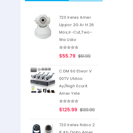
720 Ireles Amer
Uppor 2G Ar H.26
Mos,Ir-Cut,Two-
Wa Udio
$55.79
$61.99
C DM 60 Etwor V
00TV Utdoo
Ay/Nigh Ecurit
Amer Yste
$125.99
$139.99
720 Ireles Ndoo 2
IF Ab Onito Amer