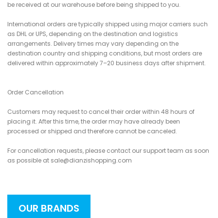
be received at our warehouse before being shipped to you.
International orders are typically shipped using major carriers such
as DHL or UPS, depending on the destination and logistics
arrangements. Delivery times may vary depending on the
destination country and shipping conditions, but most orders are
delivered within approximately 7–20 business days after shipment.
Order Cancellation
Customers may request to cancel their order within 48 hours of
placing it. After this time, the order may have already been
processed or shipped and therefore cannot be canceled.
For cancellation requests, please contact our support team as soon
as possible at sale@dianzishopping.com
OUR BRANDS