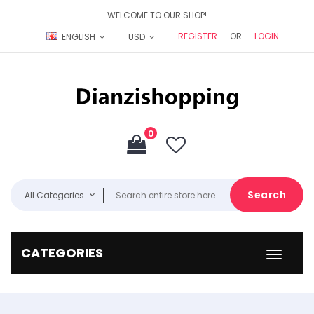
WELCOME TO OUR SHOP!
REGISTER
OR
LOGIN
ENGLISH
USD
0
Search
All Categories
CATEGORIES