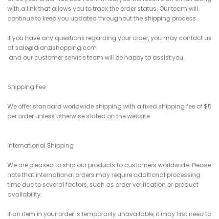
with a link that allows you to track the order status. Our team will
continue to keep you updated throughout the shipping process.
If you have any questions regarding your order, you may contact us
at sale@dianzishopping.com
and our customer service team will be happy to assist you.
Shipping Fee
We offer standard worldwide shipping with a fixed shipping fee of $5
per order unless otherwise stated on the website.
International Shipping
We are pleased to ship our products to customers worldwide. Please
note that international orders may require additional processing
time due to several factors, such as order verification or product
availability.
If an item in your order is temporarily unavailable, it may first need to