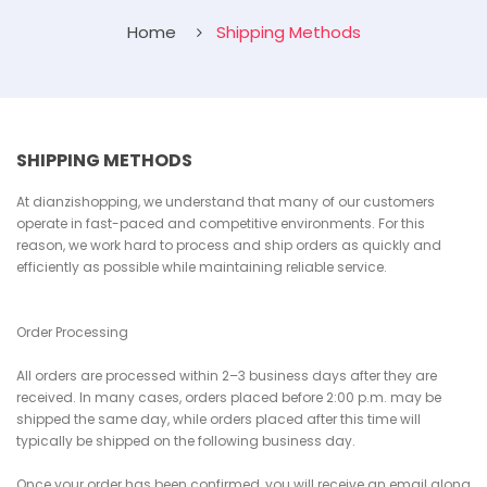
Home
Shipping Methods
SHIPPING METHODS
At dianzishopping, we understand that many of our customers
operate in fast-paced and competitive environments. For this
reason, we work hard to process and ship orders as quickly and
efficiently as possible while maintaining reliable service.
Order Processing
All orders are processed within 2–3 business days after they are
received. In many cases, orders placed before 2:00 p.m. may be
shipped the same day, while orders placed after this time will
typically be shipped on the following business day.
Once your order has been confirmed, you will receive an email along