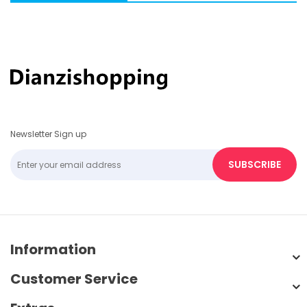
Newsletter Sign up
SUBSCRIBE
Information
Customer Service